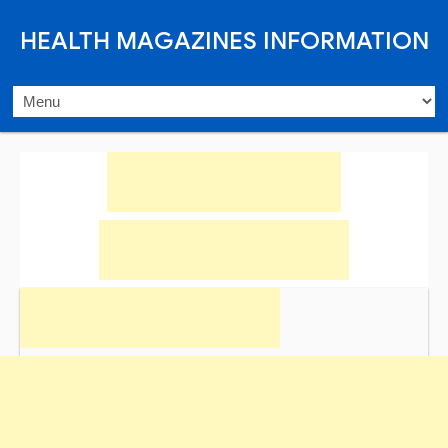
HEALTH MAGAZINES INFORMATION