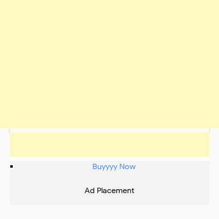
Buyyyy Now
Ad Placement